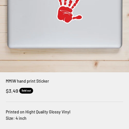
MMIW hand print Sticker
Sale price
$3.49
Sold out
Printed on Hight Quality Glossy Vinyl
Size: 4 inch