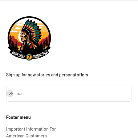
Sign up for new stories and personal offers
Subscribe
E-mail
Footer menu
Important Information For
American Customers