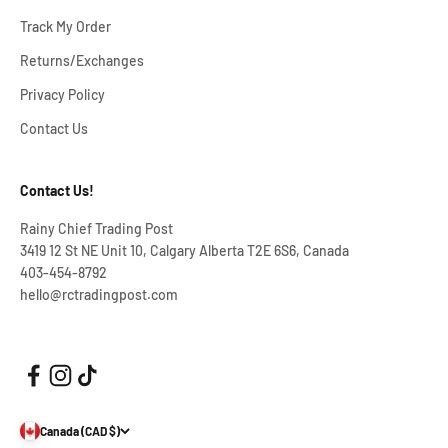
Track My Order
Returns/Exchanges
Privacy Policy
Contact Us
Contact Us!
Rainy Chief Trading Post
3419 12 St NE Unit 10, Calgary Alberta T2E 6S6, Canada
403-454-8792
hello@rctradingpost.com
Canada (CAD $)