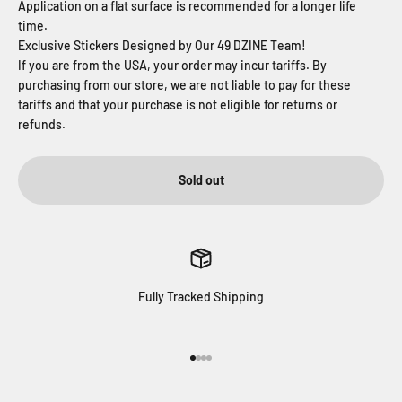
Application on a flat surface is recommended for a longer life
time.
Exclusive Stickers Designed by Our 49 DZINE T
eam!
If you are from the USA, your order may incur tariffs. By
purchasing from our store, we are not liable to pay for these
tariffs and that your purchase is not eligible for returns or
refunds.
Sold out
Fully Tracked Shipping
Go to item 1
Go to item 2
Go to item 3
Go to item 4