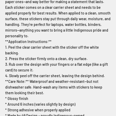
paper ones—and way better for making a statement that lasts.
Each sticker comes on a clear carrier sheet and needs to be
applied properly for best results. When applied to a clean, smooth
surface, these stickers stay put through daily wear, moisture, and
handling. They're perfect for laptops, water bottles, binders,
mirrors—anything you want to bring a little Indigenous pride and
personality to.
**Application Instructions:**
1. Peel the clear carrier sheet with the sticker off the white
backing.
2. Press the sticker firmly onto a clean, dry surface.
3. Rub over the design with your fingers or a flat edge (like a gift
card) to secure it.
4. Slowly peel off the carrier sheet, leaving the design behind.
**Care Note:** Waterproof and weather-resistant—but not
dishwasher safe. Hand-wash any items with stickers to keep
them looking their best.
* Glossy finish
* Around 6 inches (varies slightly by design)
* Strong adhesive when properly applied
* Made by 49 Design – proudly Indigenous-owned