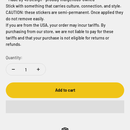
Stick with something that carries culture, connection, and style.
CAUTION: these stickers are semi-permanent. Once applied they
do not remove easily.
If you are from the USA, your order may incur tariffs. By
purchasing from our store, we are not liable to pay for these
tariffs and that your purchase is not eligible for returns or
refunds.
Quantity:
Add to cart