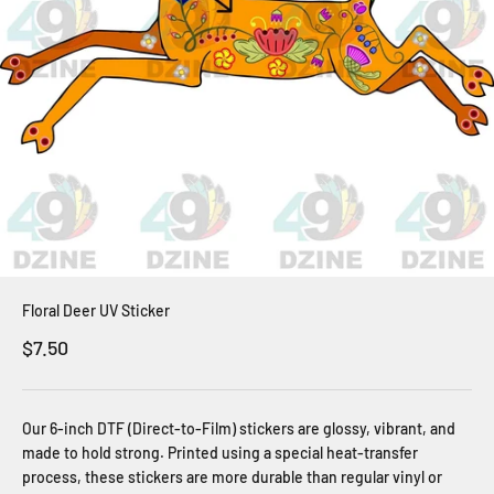
Floral Deer UV Sticker
Sale price
$7.50
Our 6-inch DTF (Direct-to-Film) stickers are glossy, vibrant, and
made to hold strong. Printed using a special heat-transfer
process, these stickers are more durable than regular vinyl or