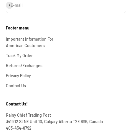
Subscribe
E-mail
Footer menu
Important Information For
American Customers
Track My Order
Returns/Exchanges
Privacy Policy
Contact Us
Contact Us!
Rainy Chief Trading Post
3419 12 St NE Unit 10, Calgary Alberta T2E 6S6, Canada
403-454-8792