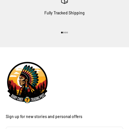
Fully Tracked Shipping
Go to item 1
Go to item 2
Go to item 3
Go to item 4
Sign up for new stories and personal offers