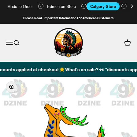
Made to Order
Edmonton Store
Calgary Store
Who
i
i
i
Skip to content
Please Read: Important Information For American Customers
49DzineStore
Open navigation menu
Open search
Open c
counts applied at checkout
What's on sale? 👀 *discounts app
Zoom