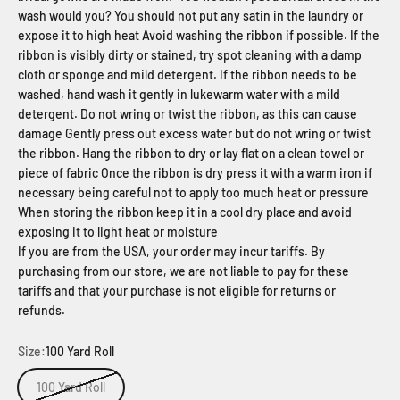
wash would you? You should not put any satin in the laundry or
expose it to high heat Avoid washing the ribbon if possible. If the
ribbon is visibly dirty or stained, try spot cleaning with a damp
cloth or sponge and mild detergent. If the ribbon needs to be
washed, hand wash it gently in lukewarm water with a mild
detergent. Do not wring or twist the ribbon, as this can cause
damage Gently press out excess water but do not wring or twist
the ribbon. Hang the ribbon to dry or lay flat on a clean towel or
piece of fabric Once the ribbon is dry press it with a warm iron if
necessary being careful not to apply too much heat or pressure
When storing the ribbon keep it in a cool dry place and avoid
exposing it to light heat or moisture
If you are from the USA, your order may incur tariffs. By
purchasing from our store, we are not liable to pay for these
tariffs and that your purchase is not eligible for returns or
refunds.
Size:
100 Yard Roll
100 Yard Roll