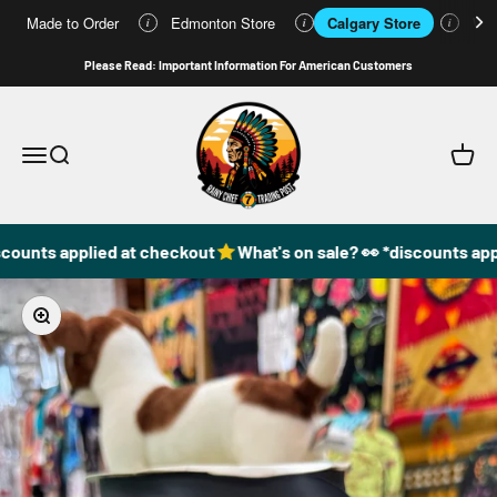
Made to Order
Edmonton Store
Calgary Store
Who
i
i
i
Skip to content
Please Read: Important Information For American Customers
49DzineStore
Open navigation menu
Open search
Open c
counts applied at checkout
What's on sale? 👀 *discounts appl
Zoom