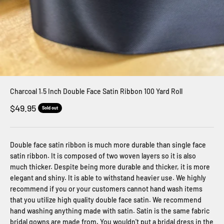
Charcoal 1.5 Inch Double Face Satin Ribbon 100 Yard Roll
Sale price
$49.95
Sold out
Double face satin ribbon is much more durable than single face
satin ribbon. It is composed of two woven layers so it is also
much thicker. Despite being more durable and thicker, it is more
elegant and shiny. It is able to withstand heavier use. We highly
recommend if you or your customers cannot hand wash items
that you utilize high quality double face satin. We recommend
hand washing anything made with satin. Satin is the same fabric
bridal gowns are made from. You wouldn't put a bridal dress in the