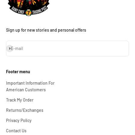
Sign up for new stories and personal offers
Subscribe
E-mail
Footer menu
Important Information For
American Customers
Track My Order
Returns/Exchanges
Privacy Policy
Contact Us