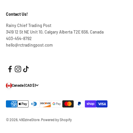
Contact Us!
Rainy Chief Trading Post
3419 12 St NE Unit 10, Calgary Alberta T2E 6S6, Canada
403-454-8792
hello@rctradingpost.com
Canada (CAD $)
© 2026, 49DzineStore.
Powered by Shopify